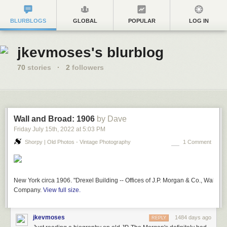
BLURBLOGS
GLOBAL
POPULAR
LOG IN
jkevmoses's blurblog
70
stories
·
2
followers
Wall and Broad: 1906
by Dave
Friday July 15
th
, 2022
at
5:03 PM
Shorpy | Old Photos - Vintage Photography
1 Comment
New York circa 1906. "Drexel Building -- Offices of J.P. Morgan & Co., Wall and
Company.
View full size.
jkevmoses
1484 days ago
REPLY