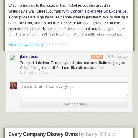
Which brings us to the issue of high ticket prices discussed in
yesterday’s Wall Street Journal:
Why Concert Tickets Are So Expensive
.
Ticket prices are high because people want to pay them! We’re selling a
desirable item, and it’s not like a BMW or Mercedes, where you can
calculate the cost of the content, it’s an emotional purchase, you either
need to go or you don’t, and in an age of commoditized possessions,
where we all have the same smartphones, going to a show offers a
· · · · · · · ·
Read the whole story
unique experience that makes you unique, and no one is forcing you to
go!
jkevmoses
2413 days ago
REPLY
Used to be that acts were afraid of overcharging. But today everyone
Trump did deliver. Economy and jobs and constitutional judges.
knows the price is the price. And the only people bitching are those who
At least he gets credit for them like all presidents do.
want to sit in the front row for free, because they stream the music at
MCKINNEY, TEXAS
home ad infinitum.
If you desire to keep prices low, there are mechanisms for this.
Paperless, rolling bar codes. But then you always get some ignorant
wanker who complains to the press… Screw them, your fans know the
Share this story
score and they appreciate what you’ve done and the truth is the story
only adds to the fire of your exploits in an era where everything can be
ignored.
Not that there are not consequences of high prices. If you appear greedy,
if you need to extract every last dollar, beware of the future, if you don’t
Every Company Disney Owns
by Barry Ritholtz
have another hit, if people don’t find a new reason to go, your business