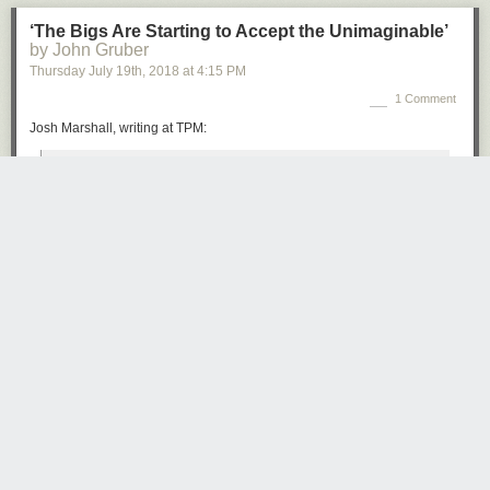
‘The Bigs Are Starting to Accept the Unimaginable’
by John Gruber
Thursday July 19
th
, 2018
at
4:15 PM
1 Comment
Josh Marshall, writing at TPM:
Sometimes it’s specific, some kind of corrupt alliance; other
times it’s amorphous, some kind of inexplicable hold Putin
has over Trump by force of personality. But the kind of
people who never said this kind of thing are saying it now.
Somehow the President is compromised. Putin has
But you won’t. Because you don’t have enough time, you think you know
something on him; or he has tempted his avarice with
it already and who cares anyway.
something. But there’s simply no innocent explanation for
But the truth is you do care, it involves your future.
what we’re seeing.
But how come nothing gets traction these days? Stories in the papers?
That’s the shift. The Monday press conference made
Here today, gone tomorrow. Even a TV show which is available on
cautious, prominent people start to come to grips with the
demand, to stream whenever you want, how do you get people to
reality that Donald Trump, as crazy as it sounds and as
watch?
difficult as it may be to believe, is under some kind of
influence or control by a foreign adversary power, whether
The truth is everybody is overwhelmed, to the point where the only thing
by fear or avarice or some other factor.
that matters is their own little life. So stuff they should pay attention to
goes ignored, while the perceptions that filter down to them, perpetrated