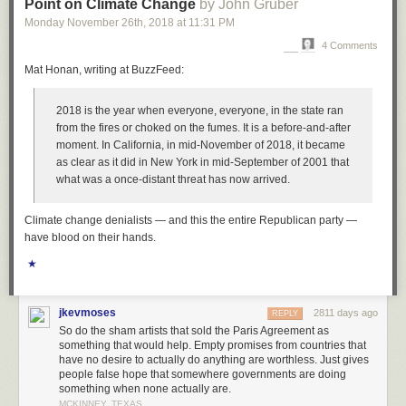
Point on Climate Change
by John Gruber
And the mainstream is resisting.
Monday November 26
th
, 2018
at
11:31 PM
If you read only one article this week, forget the WSJ ticketing one, read
4 Comments
this one about centrist bias in the New York Times:
How ‘Centrist Bias’
Mat Honan, writing at BuzzFeed:
Hurts Sanders and Warren: The Media has a bigger problem than liberal
bias
. I’ve been wanting to write a similar article for weeks now, how the
2018 is the year when everyone,
everyone
, in the state ran
mainstream media affects perception. The mainstream is even worse
from the fires or choked on the fumes. It is a before-and-after
than the internet and its Facebook ads and false information. The
moment. In California, in mid-November of 2018, it became
mainstream says Warren and Sanders are out of touch and have no
as clear as it did in New York in mid-September of 2001 that
chance and the hero is Biden, but is that how the voters really feel? It
what was a once-distant threat has now arrived.
seems like the voters have trouble with income inequality, and every day
I hear something about health care costs from friends. Do you really want
to go to the emergency room knowing you’re gonna be out of pocket 5k?
Climate change denialists — and this the entire Republican party —
And that’s from a friend who can afford it! I’d give more examples, but this
have blood on their hands.
is about billionaires.
★
Actually, Paul Krugman talks about the misperception re billionaires in
today’s NYT:
Big Money and America’s Lost Decade
.
jkevmoses
2811 days ago
REPLY
And yesterday, the WaPo had an opinion piece: “
The decade of the
So do the sham artists that sold the Paris Agreement as
billionaire victim
”
something that would help. Empty promises from countries that
have no desire to actually do anything are worthless. Just gives
Yet somehow Michael Bloomberg knows better. Is this what the public
people false hope that somewhere governments are doing
really thinks?
something when none actually are.
MCKINNEY, TEXAS