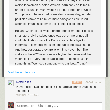
awaits her and women in politics — a scrutiny that is even
worse for women of color. Women learn early on to mask
anger because they know they’ll be punished for it. While
Trump gets to have a meltdown almost every day, female
politicians have to be much more savvy and calculated
when communicating even the slightest bit of emotion.
But as I watched the twittersphere debate whether Pelosi’s
small act of civil disobedience was out of line or not, all I
could think about were the Democratic voters I got to
interview in Iowa this week leading up to the Iowa caucus.
And how desperate they are to win this November. The
stakes in the 2020 elections are higher than ever and the
voters feel it. Every single caucusgoer I spoke to said the
same thing: “We need someone who can beat Trump.”
So will the Democrats continue to play nice? Will they smile
· ·
Read the whole story
through their frustration as the president hurls insults and
disgraces the office he is privileged to sit in every day? Or
jkevmoses
2375 days ago
REPLY
do they want to win?
Played nice? National politics is a hardball game. Such a sad
statement.
MCKINNEY, TEXAS
Pelosi — and I choose this word deliberately —
triggers
Republicans
because she’s (a) a woman, and (b) plays hardball. She’s not fucking
around. She was cool as ice as she tore that speech — it was like she
was ripping up a junk mail credit card offer. It’s Republicans who’ve