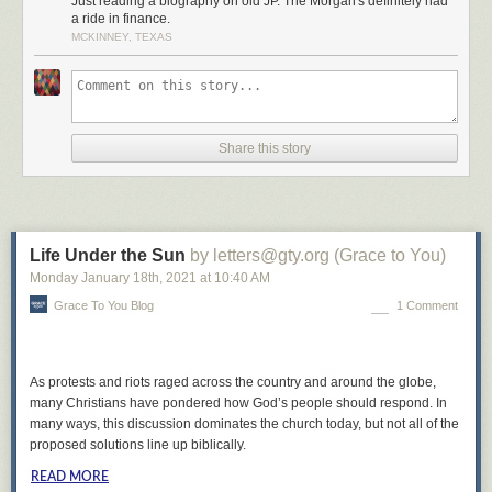
Just reading a biography on old JP. The Morgan's definitely had
a ride in finance.
MCKINNEY, TEXAS
Share this story
Life Under the Sun
by letters@gty.org (Grace to You)
Monday January 18
th
, 2021
at
10:40 AM
Grace To You Blog
1 Comment
As protests and riots raged across the country and around the globe,
many Christians have pondered how God’s people should respond. In
many ways, this discussion dominates the church today, but not all of the
proposed solutions line up biblically.
READ MORE