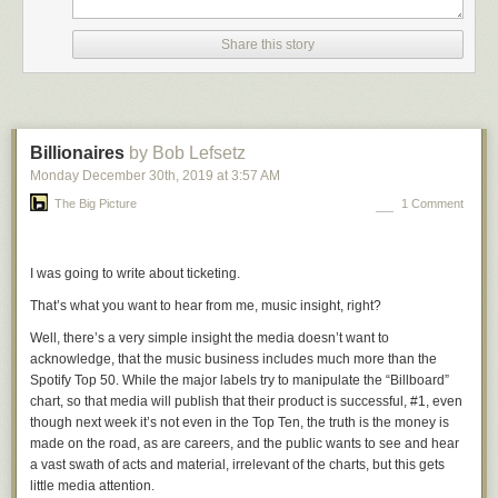
flipped out emotionally.
Share this story
For decades now Republicans have been playing win-at-any-cost
hardball politics, while Democrats have played nice. Trump’s presidency
has laid bare what should have been obvious to Democrats long ago —
they must play hardball too. The difference has been hardball vs.
playing-nice-ball. It needs to be win-at-any-cost-including-subverting-
Billionaires
by Bob Lefsetz
democracy hardball (Republicans) vs. hardball with integrity
Monday December 30
th
, 2019
at
3:57 AM
(Democrats).
The Big Picture
1 Comment
Pelosi gets that. And it drives Republicans nuts. The Democrats have
played nice for so long that Republicans are outraged when a Democrat
simply gives them a taste of their own hardball medicine.
I was going to write about ticketing.
★
That’s what you want to hear from me, music insight, right?
Well, there’s a very simple insight the media doesn’t want to
acknowledge, that the music business includes much more than the
Spotify Top 50. While the major labels try to manipulate the “Billboard”
chart, so that media will publish that their product is successful, #1, even
though next week it’s not even in the Top Ten, the truth is the money is
made on the road, as are careers, and the public wants to see and hear
a vast swath of acts and material, irrelevant of the charts, but this gets
little media attention.