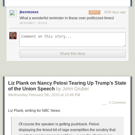
jkevmoses
2028 days ago
REPLY
What a wonderful reminder in these over politicized times!
MCKINNEY, TEXAS
Share this story
Liz Plank on Nancy Pelosi Tearing Up Trump’s State
of the Union Speech
by John Gruber
Wednesday February 5
th
, 2020
at
10:49 PM
1 Comment
Liz Plank, writing for NBC News:
Of course the speaker is getting pushback. Pelosi
displaying the tiniest bit of rage exemplifies the scrutiny that