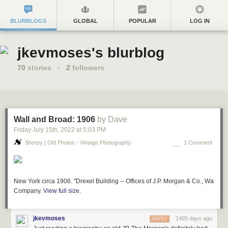
BLURBLOGS
GLOBAL
POPULAR
LOG IN
jkevmoses's blurblog
70
stories
·
2
followers
Wall and Broad: 1906
by Dave
Friday July 15
th
, 2022
at
5:03 PM
Shorpy | Old Photos - Vintage Photography
1 Comment
New York circa 1906. "Drexel Building -- Offices of J.P. Morgan & Co., Wall and
Company.
View full size.
jkevmoses
1485 days ago
REPLY