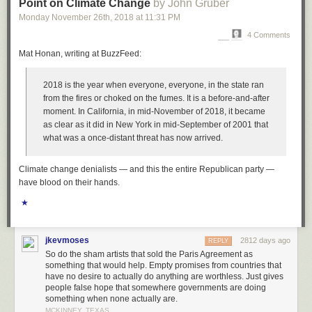
Point on Climate Change
by John Gruber
And the mainstream is resisting.
Monday November 26
th
, 2018
at
11:31 PM
If you read only one article this week, forget the WSJ ticketing one, read
4 Comments
this one about centrist bias in the New York Times:
How ‘Centrist Bias’
Mat Honan, writing at BuzzFeed:
Hurts Sanders and Warren: The Media has a bigger problem than liberal
bias
. I’ve been wanting to write a similar article for weeks now, how the
2018 is the year when everyone,
everyone
, in the state ran
mainstream media affects perception. The mainstream is even worse
from the fires or choked on the fumes. It is a before-and-after
than the internet and its Facebook ads and false information. The
moment. In California, in mid-November of 2018, it became
mainstream says Warren and Sanders are out of touch and have no
as clear as it did in New York in mid-September of 2001 that
chance and the hero is Biden, but is that how the voters really feel? It
what was a once-distant threat has now arrived.
seems like the voters have trouble with income inequality, and every day
I hear something about health care costs from friends. Do you really want
to go to the emergency room knowing you’re gonna be out of pocket 5k?
Climate change denialists — and this the entire Republican party —
And that’s from a friend who can afford it! I’d give more examples, but this
have blood on their hands.
is about billionaires.
★
Actually, Paul Krugman talks about the misperception re billionaires in
today’s NYT:
Big Money and America’s Lost Decade
.
jkevmoses
2812 days ago
REPLY
And yesterday, the WaPo had an opinion piece: “
The decade of the
So do the sham artists that sold the Paris Agreement as
billionaire victim
”
something that would help. Empty promises from countries that
have no desire to actually do anything are worthless. Just gives
Yet somehow Michael Bloomberg knows better. Is this what the public
people false hope that somewhere governments are doing
really thinks?
something when none actually are.
MCKINNEY, TEXAS