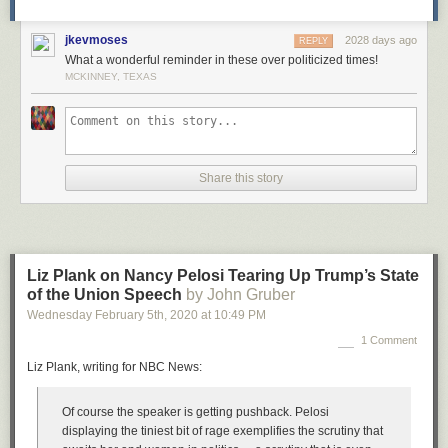
jkevmoses
2028 days ago
REPLY
What a wonderful reminder in these over politicized times!
MCKINNEY, TEXAS
Share this story
Liz Plank on Nancy Pelosi Tearing Up Trump’s State
of the Union Speech
by John Gruber
Wednesday February 5
th
, 2020
at
10:49 PM
1 Comment
Liz Plank, writing for NBC News:
Of course the speaker is getting pushback. Pelosi
displaying the tiniest bit of rage exemplifies the scrutiny that