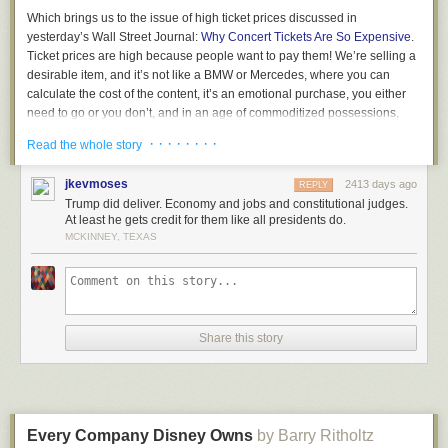
Which brings us to the issue of high ticket prices discussed in
yesterday’s Wall Street Journal:
Why Concert Tickets Are So Expensive
.
Ticket prices are high because people want to pay them! We’re selling a
desirable item, and it’s not like a BMW or Mercedes, where you can
calculate the cost of the content, it’s an emotional purchase, you either
need to go or you don’t, and in an age of commoditized possessions,
where we all have the same smartphones, going to a show offers a
· · · · · · · ·
Read the whole story
unique experience that makes you unique, and no one is forcing you to
go!
jkevmoses
2413 days ago
REPLY
Used to be that acts were afraid of overcharging. But today everyone
Trump did deliver. Economy and jobs and constitutional judges.
knows the price is the price. And the only people bitching are those who
At least he gets credit for them like all presidents do.
want to sit in the front row for free, because they stream the music at
MCKINNEY, TEXAS
home ad infinitum.
If you desire to keep prices low, there are mechanisms for this.
Paperless, rolling bar codes. But then you always get some ignorant
wanker who complains to the press… Screw them, your fans know the
Share this story
score and they appreciate what you’ve done and the truth is the story
only adds to the fire of your exploits in an era where everything can be
ignored.
Not that there are not consequences of high prices. If you appear greedy,
if you need to extract every last dollar, beware of the future, if you don’t
Every Company Disney Owns
by Barry Ritholtz
have another hit, if people don’t find a new reason to go, your business