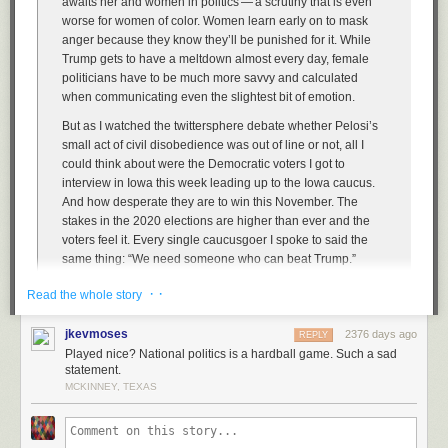
awaits her and women in politics — a scrutiny that is even
worse for women of color. Women learn early on to mask
anger because they know they’ll be punished for it. While
Trump gets to have a meltdown almost every day, female
politicians have to be much more savvy and calculated
when communicating even the slightest bit of emotion.
But as I watched the twittersphere debate whether Pelosi’s
small act of civil disobedience was out of line or not, all I
could think about were the Democratic voters I got to
interview in Iowa this week leading up to the Iowa caucus.
And how desperate they are to win this November. The
stakes in the 2020 elections are higher than ever and the
voters feel it. Every single caucusgoer I spoke to said the
same thing: “We need someone who can beat Trump.”
So will the Democrats continue to play nice? Will they smile
· ·
Read the whole story
through their frustration as the president hurls insults and
disgraces the office he is privileged to sit in every day? Or
jkevmoses
2376 days ago
REPLY
do they want to win?
Played nice? National politics is a hardball game. Such a sad
statement.
MCKINNEY, TEXAS
Pelosi — and I choose this word deliberately —
triggers
Republicans
because she’s (a) a woman, and (b) plays hardball. She’s not fucking
around. She was cool as ice as she tore that speech — it was like she
was ripping up a junk mail credit card offer. It’s Republicans who’ve