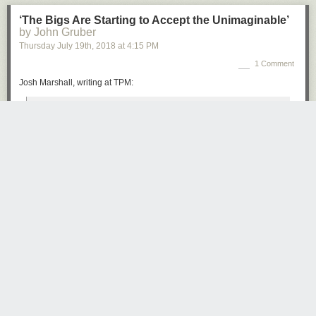
‘The Bigs Are Starting to Accept the Unimaginable’
by John Gruber
Thursday July 19
th
, 2018
at
4:15 PM
1 Comment
Josh Marshall, writing at TPM:
Sometimes it’s specific, some kind of corrupt alliance; other
times it’s amorphous, some kind of inexplicable hold Putin
has over Trump by force of personality. But the kind of
people who never said this kind of thing are saying it now.
Somehow the President is compromised. Putin has
But you won’t. Because you don’t have enough time, you think you know
something on him; or he has tempted his avarice with
it already and who cares anyway.
something. But there’s simply no innocent explanation for
But the truth is you do care, it involves your future.
what we’re seeing.
But how come nothing gets traction these days? Stories in the papers?
That’s the shift. The Monday press conference made
Here today, gone tomorrow. Even a TV show which is available on
cautious, prominent people start to come to grips with the
demand, to stream whenever you want, how do you get people to
reality that Donald Trump, as crazy as it sounds and as
watch?
difficult as it may be to believe, is under some kind of
influence or control by a foreign adversary power, whether
The truth is everybody is overwhelmed, to the point where the only thing
by fear or avarice or some other factor.
that matters is their own little life. So stuff they should pay attention to
goes ignored, while the perceptions that filter down to them, perpetrated