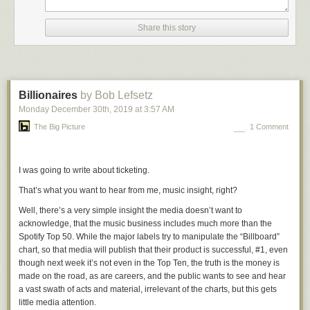
flipped out emotionally.
Share this story
For decades now Republicans have been playing win-at-any-cost
hardball politics, while Democrats have played nice. Trump’s presidency
has laid bare what should have been obvious to Democrats long ago —
they must play hardball too. The difference has been hardball vs.
playing-nice-ball. It needs to be win-at-any-cost-including-subverting-
Billionaires
by Bob Lefsetz
democracy hardball (Republicans) vs. hardball with integrity
Monday December 30
th
, 2019
at
3:57 AM
(Democrats).
The Big Picture
1 Comment
Pelosi gets that. And it drives Republicans nuts. The Democrats have
played nice for so long that Republicans are outraged when a Democrat
simply gives them a taste of their own hardball medicine.
I was going to write about ticketing.
★
That’s what you want to hear from me, music insight, right?
Well, there’s a very simple insight the media doesn’t want to
acknowledge, that the music business includes much more than the
Spotify Top 50. While the major labels try to manipulate the “Billboard”
chart, so that media will publish that their product is successful, #1, even
though next week it’s not even in the Top Ten, the truth is the money is
made on the road, as are careers, and the public wants to see and hear
a vast swath of acts and material, irrelevant of the charts, but this gets
little media attention.