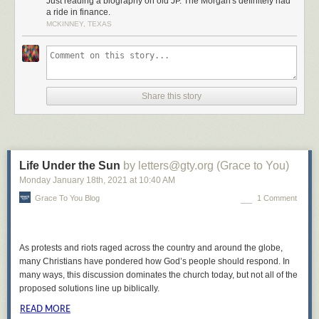
Just reading a biography on old JP. The Morgan's definitely had
a ride in finance.
MCKINNEY, TEXAS
Share this story
Life Under the Sun
by letters@gty.org (Grace to You)
Monday January 18
th
, 2021
at
10:40 AM
Grace To You Blog
1 Comment
As protests and riots raged across the country and around the globe,
many Christians have pondered how God’s people should respond. In
many ways, this discussion dominates the church today, but not all of the
proposed solutions line up biblically.
READ MORE