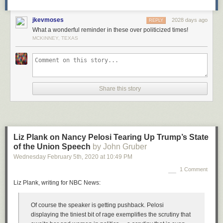
jkevmoses
2028 days ago
REPLY
What a wonderful reminder in these over politicized times!
MCKINNEY, TEXAS
Share this story
Liz Plank on Nancy Pelosi Tearing Up Trump’s State
of the Union Speech
by John Gruber
Wednesday February 5
th
, 2020
at
10:49 PM
1 Comment
Liz Plank, writing for NBC News:
Of course the speaker is getting pushback. Pelosi
displaying the tiniest bit of rage exemplifies the scrutiny that