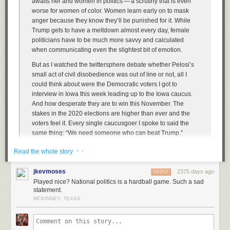
awaits her and women in politics — a scrutiny that is even
worse for women of color. Women learn early on to mask
anger because they know they’ll be punished for it. While
Trump gets to have a meltdown almost every day, female
politicians have to be much more savvy and calculated
when communicating even the slightest bit of emotion.
But as I watched the twittersphere debate whether Pelosi’s
small act of civil disobedience was out of line or not, all I
could think about were the Democratic voters I got to
interview in Iowa this week leading up to the Iowa caucus.
And how desperate they are to win this November. The
stakes in the 2020 elections are higher than ever and the
voters feel it. Every single caucusgoer I spoke to said the
same thing: “We need someone who can beat Trump.”
So will the Democrats continue to play nice? Will they smile
· ·
Read the whole story
through their frustration as the president hurls insults and
disgraces the office he is privileged to sit in every day? Or
jkevmoses
2375 days ago
REPLY
do they want to win?
Played nice? National politics is a hardball game. Such a sad
statement.
MCKINNEY, TEXAS
Pelosi — and I choose this word deliberately —
triggers
Republicans
because she’s (a) a woman, and (b) plays hardball. She’s not fucking
around. She was cool as ice as she tore that speech — it was like she
was ripping up a junk mail credit card offer. It’s Republicans who’ve