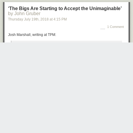
‘The Bigs Are Starting to Accept the Unimaginable’
by John Gruber
Thursday July 19
th
, 2018
at
4:15 PM
1 Comment
Josh Marshall, writing at TPM:
Sometimes it’s specific, some kind of corrupt alliance; other
times it’s amorphous, some kind of inexplicable hold Putin
has over Trump by force of personality. But the kind of
people who never said this kind of thing are saying it now.
Somehow the President is compromised. Putin has
But you won’t. Because you don’t have enough time, you think you know
something on him; or he has tempted his avarice with
it already and who cares anyway.
something. But there’s simply no innocent explanation for
But the truth is you do care, it involves your future.
what we’re seeing.
But how come nothing gets traction these days? Stories in the papers?
That’s the shift. The Monday press conference made
Here today, gone tomorrow. Even a TV show which is available on
cautious, prominent people start to come to grips with the
demand, to stream whenever you want, how do you get people to
reality that Donald Trump, as crazy as it sounds and as
watch?
difficult as it may be to believe, is under some kind of
influence or control by a foreign adversary power, whether
The truth is everybody is overwhelmed, to the point where the only thing
by fear or avarice or some other factor.
that matters is their own little life. So stuff they should pay attention to
goes ignored, while the perceptions that filter down to them, perpetrated