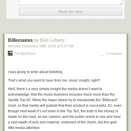
flipped out emotionally.
Share this story
For decades now Republicans have been playing win-at-any-cost
hardball politics, while Democrats have played nice. Trump’s presidency
has laid bare what should have been obvious to Democrats long ago —
they must play hardball too. The difference has been hardball vs.
playing-nice-ball. It needs to be win-at-any-cost-including-subverting-
Billionaires
by Bob Lefsetz
democracy hardball (Republicans) vs. hardball with integrity
Monday December 30
th
, 2019
at
3:57 AM
(Democrats).
The Big Picture
1 Comment
Pelosi gets that. And it drives Republicans nuts. The Democrats have
played nice for so long that Republicans are outraged when a Democrat
simply gives them a taste of their own hardball medicine.
I was going to write about ticketing.
★
That’s what you want to hear from me, music insight, right?
Well, there’s a very simple insight the media doesn’t want to
acknowledge, that the music business includes much more than the
Spotify Top 50. While the major labels try to manipulate the “Billboard”
chart, so that media will publish that their product is successful, #1, even
though next week it’s not even in the Top Ten, the truth is the money is
made on the road, as are careers, and the public wants to see and hear
a vast swath of acts and material, irrelevant of the charts, but this gets
little media attention.