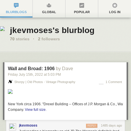
BLURBLOGS
GLOBAL
POPULAR
LOG IN
jkevmoses's blurblog
70
stories
·
2
followers
Wall and Broad: 1906
by Dave
Friday July 15
th
, 2022
at
5:03 PM
Shorpy | Old Photos - Vintage Photography
1 Comment
New York circa 1906. "Drexel Building -- Offices of J.P. Morgan & Co., Wall and
Company.
View full size.
jkevmoses
1485 days ago
REPLY