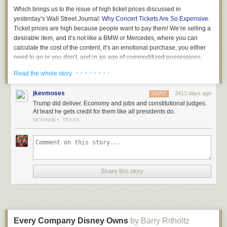
Which brings us to the issue of high ticket prices discussed in
yesterday’s Wall Street Journal:
Why Concert Tickets Are So Expensive
.
Ticket prices are high because people want to pay them! We’re selling a
desirable item, and it’s not like a BMW or Mercedes, where you can
calculate the cost of the content, it’s an emotional purchase, you either
need to go or you don’t, and in an age of commoditized possessions,
where we all have the same smartphones, going to a show offers a
· · · · · · · ·
Read the whole story
unique experience that makes you unique, and no one is forcing you to
go!
jkevmoses
2413 days ago
REPLY
Used to be that acts were afraid of overcharging. But today everyone
Trump did deliver. Economy and jobs and constitutional judges.
knows the price is the price. And the only people bitching are those who
At least he gets credit for them like all presidents do.
want to sit in the front row for free, because they stream the music at
MCKINNEY, TEXAS
home ad infinitum.
If you desire to keep prices low, there are mechanisms for this.
Paperless, rolling bar codes. But then you always get some ignorant
wanker who complains to the press… Screw them, your fans know the
Share this story
score and they appreciate what you’ve done and the truth is the story
only adds to the fire of your exploits in an era where everything can be
ignored.
Not that there are not consequences of high prices. If you appear greedy,
if you need to extract every last dollar, beware of the future, if you don’t
Every Company Disney Owns
by Barry Ritholtz
have another hit, if people don’t find a new reason to go, your business