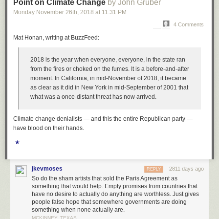
Point on Climate Change
by John Gruber
And the mainstream is resisting.
Monday November 26
th
, 2018
at
11:31 PM
If you read only one article this week, forget the WSJ ticketing one, read
4 Comments
this one about centrist bias in the New York Times:
How ‘Centrist Bias’
Mat Honan, writing at BuzzFeed:
Hurts Sanders and Warren: The Media has a bigger problem than liberal
bias
. I’ve been wanting to write a similar article for weeks now, how the
2018 is the year when everyone,
everyone
, in the state ran
mainstream media affects perception. The mainstream is even worse
from the fires or choked on the fumes. It is a before-and-after
than the internet and its Facebook ads and false information. The
moment. In California, in mid-November of 2018, it became
mainstream says Warren and Sanders are out of touch and have no
as clear as it did in New York in mid-September of 2001 that
chance and the hero is Biden, but is that how the voters really feel? It
what was a once-distant threat has now arrived.
seems like the voters have trouble with income inequality, and every day
I hear something about health care costs from friends. Do you really want
to go to the emergency room knowing you’re gonna be out of pocket 5k?
Climate change denialists — and this the entire Republican party —
And that’s from a friend who can afford it! I’d give more examples, but this
have blood on their hands.
is about billionaires.
★
Actually, Paul Krugman talks about the misperception re billionaires in
today’s NYT:
Big Money and America’s Lost Decade
.
jkevmoses
2811 days ago
REPLY
And yesterday, the WaPo had an opinion piece: “
The decade of the
So do the sham artists that sold the Paris Agreement as
billionaire victim
”
something that would help. Empty promises from countries that
have no desire to actually do anything are worthless. Just gives
Yet somehow Michael Bloomberg knows better. Is this what the public
people false hope that somewhere governments are doing
really thinks?
something when none actually are.
MCKINNEY, TEXAS