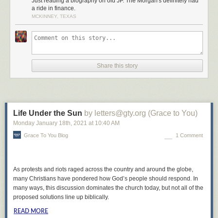
Just reading a biography on old JP. The Morgan's definitely had
a ride in finance.
MCKINNEY, TEXAS
Share this story
Life Under the Sun
by letters@gty.org (Grace to You)
Monday January 18
th
, 2021
at
10:40 AM
Grace To You Blog
1 Comment
As protests and riots raged across the country and around the globe,
many Christians have pondered how God’s people should respond. In
many ways, this discussion dominates the church today, but not all of the
proposed solutions line up biblically.
READ MORE